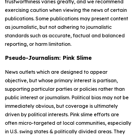
trustworthiness varies greatly, and we recommend
exercising caution when viewing the news of certain
publications. Some publications may present content
as journalistic, but not adhering to journalistic
standards such as accurate, factual and balanced
reporting, or harm limitation.
Pseudo-Journalism: Pink Slime
News outlets which are designed to appear
objective, but whose primary interest is partisan,
supporting particular parties or policies rather than
public interest or journalism. Political bias may not be
immediately obvious, but coverage is ultimately
driven by political interests. Pink slime efforts are
often micro-targeted at local communities, especially
in U.S. swing states & politically divided areas. They