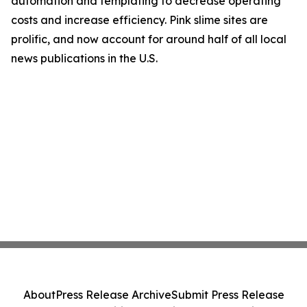
automation and templating to decrease operating
costs and increase efficiency. Pink slime sites are
prolific, and now account for around half of all local
news publications in the U.S.
About
Press Release Archive
Submit Press Release