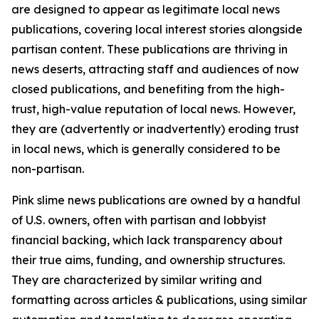
are designed to appear as legitimate local news
publications, covering local interest stories alongside
partisan content. These publications are thriving in
news deserts, attracting staff and audiences of now
closed publications, and benefiting from the high-
trust, high-value reputation of local news. However,
they are (advertently or inadvertently) eroding trust
in local news, which is generally considered to be
non-partisan.
Pink slime news publications are owned by a handful
of U.S. owners, often with partisan and lobbyist
financial backing, which lack transparency about
their true aims, funding, and ownership structures.
They are characterized by similar writing and
formatting across articles & publications, using similar