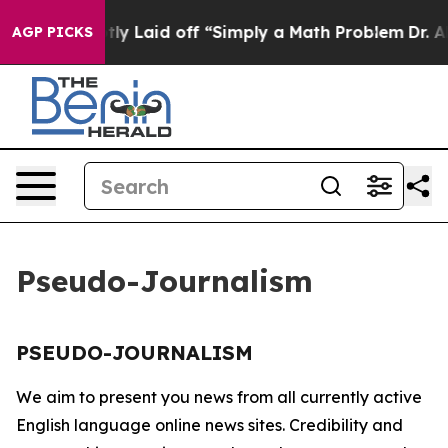
ople Abruptly Laid off “Simply a Math Problem
Dr. Ab
AGP PICKS
Pseudo-Journalism
PSEUDO-JOURNALISM
We aim to present you news from all currently active
English language online news sites. Credibility and