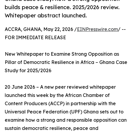
builds peace & resilience. 2025/2026 review.
Whitepaper abstract launched.
ACCRA, GHANA, May 22, 2026 /
EINPresswire.com
/ --
FOR IMMEDIATE RELEASE
New Whitepaper to Examine Strong Opposition as
Pillar of Democratic Resilience in Africa – Ghana Case
Study for 2025/2026
20 June 2026 – A new peer reviewed whitepaper
launched this week by the African Chamber of
Content Producers (ACCP) in partnership with the
Universal Peace Federation (UPF) Ghana sets out to
examine how a strong and responsible opposition can
sustain democratic resilience, peace and