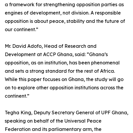
a framework for strengthening opposition parties as
engines of development, not division. A responsible
opposition is about peace, stability and the future of
our continent.”
Mr. David Adofo, Head of Research and
Development at ACCP Ghana, said: “Ghana’s
opposition, as an institution, has been phenomenal
and sets a strong standard for the rest of Africa.
While this paper focuses on Ghana, the study will go
on to explore other opposition institutions across the
continent.”
Tegha King, Deputy Secretary General of UPF Ghana,
speaking on behalf of the Universal Peace
Federation and its parliamentary arm, the