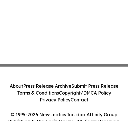
About
Press Release Archive
Submit Press Release
Terms & Conditions
Copyright/DMCA Policy
Privacy Policy
Contact
© 1995-2026 Newsmatics Inc. dba Affinity Group
Publishing & The Benin Herald. All Rights Reserved.