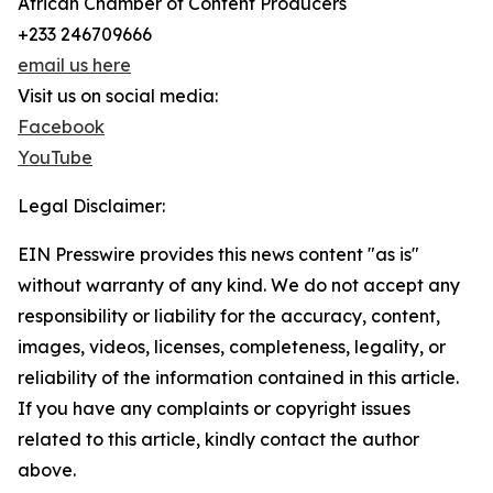
African Chamber of Content Producers
+233 246709666
email us here
Visit us on social media:
Facebook
YouTube
Legal Disclaimer:
EIN Presswire provides this news content "as is"
without warranty of any kind. We do not accept any
responsibility or liability for the accuracy, content,
images, videos, licenses, completeness, legality, or
reliability of the information contained in this article.
If you have any complaints or copyright issues
related to this article, kindly contact the author
above.