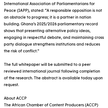
International Association of Parliamentarians for
Peace (IAPP), stated: “A responsible opposition is not
an obstacle to progress; it is a partner in nation
building. Ghana’s 2025/2026 parliamentary record
shows that presenting alternative policy ideas,
engaging in respectful debate, and maintaining cross
party dialogue strengthens institutions and reduces
the risk of conflict.”
The full whitepaper will be submitted to a peer
reviewed international journal following completion
of the research. The abstract is available today upon
request.
About ACCP
The African Chamber of Content Producers (ACCP)