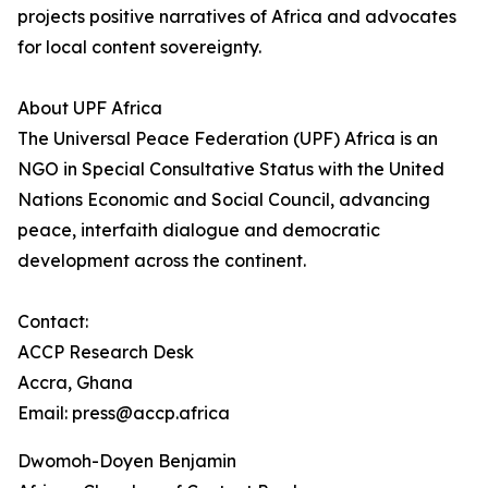
projects positive narratives of Africa and advocates
for local content sovereignty.
About UPF Africa
The Universal Peace Federation (UPF) Africa is an
NGO in Special Consultative Status with the United
Nations Economic and Social Council, advancing
peace, interfaith dialogue and democratic
development across the continent.
Contact:
ACCP Research Desk
Accra, Ghana
Email: press@accp.africa
Dwomoh-Doyen Benjamin