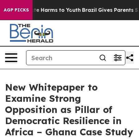
nd to Abate Harms to Youth
Brazil Gives Parents Social
AGP PICKS
New Whitepaper to
Examine Strong
Opposition as Pillar of
Democratic Resilience in
Africa – Ghana Case Study