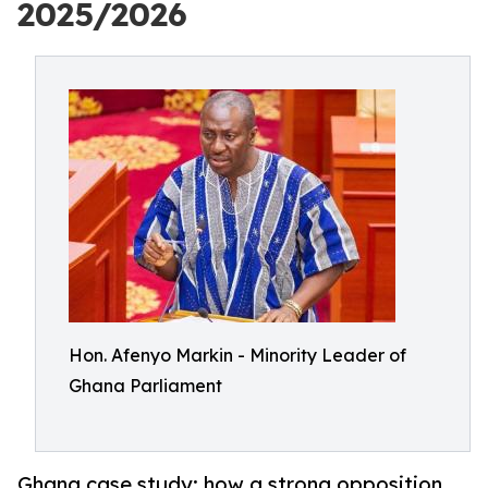
2025/2026
Hon. Afenyo Markin - Minority Leader of
Ghana Parliament
Ghana case study: how a strong opposition