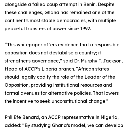
alongside a failed coup attempt in Benin. Despite
these challenges, Ghana has remained one of the
continent’s most stable democracies, with multiple
peaceful transfers of power since 1992.
“This whitepaper offers evidence that a responsible
opposition does not destabilise a country; it
strengthens governance,” said Dr. Murphy T. Jackson,
Head of ACCP’s Liberia branch. “African states
should legally codify the role of the Leader of the
Opposition, providing institutional resources and
formal avenues for alternative policies. That lowers
the incentive to seek unconstitutional change.”
Phil Efe Benard, an ACCP representative in Nigeria,
added: “By studying Ghana’s model, we can develop