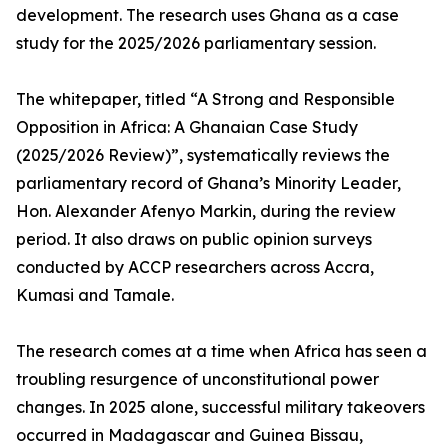
development. The research uses Ghana as a case
study for the 2025/2026 parliamentary session.
The whitepaper, titled “A Strong and Responsible
Opposition in Africa: A Ghanaian Case Study
(2025/2026 Review)”, systematically reviews the
parliamentary record of Ghana’s Minority Leader,
Hon. Alexander Afenyo Markin, during the review
period. It also draws on public opinion surveys
conducted by ACCP researchers across Accra,
Kumasi and Tamale.
The research comes at a time when Africa has seen a
troubling resurgence of unconstitutional power
changes. In 2025 alone, successful military takeovers
occurred in Madagascar and Guinea Bissau,