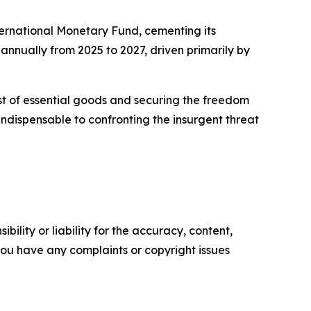
ternational Monetary Fund, cementing its
nnually from 2025 to 2027, driven primarily by
st of essential goods and securing the freedom
s indispensable to confronting the insurgent threat
ility or liability for the accuracy, content,
f you have any complaints or copyright issues