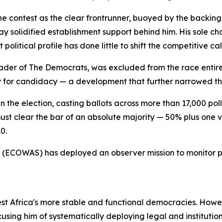
 contest as the clear frontrunner, buoyed by the backing o
y solidified establishment support behind him. His sole c
olitical profile has done little to shift the competitive cal
der of The Democrats, was excluded from the race entirel
y for candidacy — a development that further narrowed the
 in the election, casting ballots across more than 17,000 pol
ust clear the bar of an absolute majority — 50% plus one 
0.
 (ECOWAS) has deployed an observer mission to monitor p
est Africa's more stable and functional democracies. Howe
cusing him of systematically deploying legal and institutio