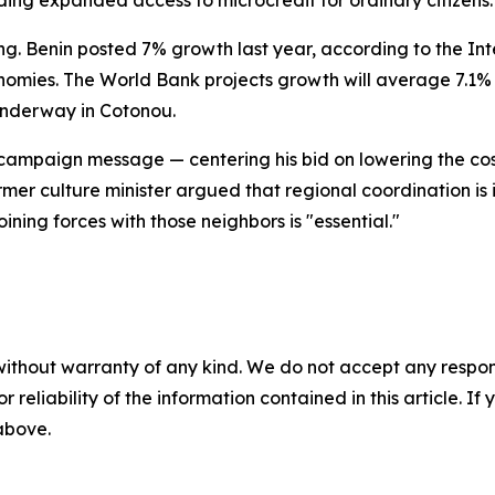
uding expanded access to microcredit for ordinary citizens.
ng. Benin posted 7% growth last year, according to the In
nomies. The World Bank projects growth will average 7.1% a
underway in Cotonou.
 campaign message — centering his bid on lowering the co
 former culture minister argued that regional coordination i
ining forces with those neighbors is "essential."
without warranty of any kind. We do not accept any responsib
r reliability of the information contained in this article. I
 above.