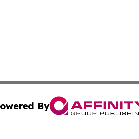
owered By
ubmit Press Release
Terms & Conditions
Copyright/DMCA