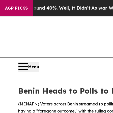
or Around 40%. Well, it Didn’t
As war With Iran
AGP PICKS
Menu
Benin Heads to Polls to
(
MENAFN
) Voters across Benin streamed to polli
having a "foregone outcome," with the ruling co