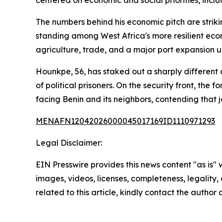
centered on economic and social priorities, incl
The numbers behind his economic pitch are striki
standing among West Africa's more resilient eco
agriculture, trade, and a major port expansion 
Hounkpe, 56, has staked out a sharply different
of political prisoners. On the security front, the
facing Benin and its neighbors, contending that jo
MENAFN12042026000045017169ID1110971293
Legal Disclaimer:
EIN Presswire provides this news content "as is" 
images, videos, licenses, completeness, legality, o
related to this article, kindly contact the author