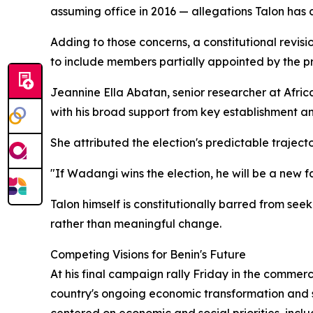
assuming office in 2016 — allegations Talon has 
Adding to those concerns, a constitutional revi
to include members partially appointed by the pr
Jeannine Ella Abatan, senior researcher at Africa
with his broad support from key establishment an
She attributed the election's predictable traject
"If Wadangi wins the election, he will be a new fac
Talon himself is constitutionally barred from see
rather than meaningful change.
Competing Visions for Benin's Future
At his final campaign rally Friday in the commer
country's ongoing economic transformation and s