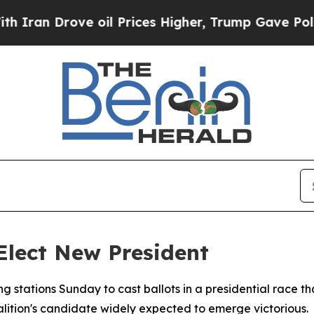
 Drove oil Prices Higher, Trump Gave Politicall
 Elect New President
ng stations Sunday to cast ballots in a presidential race 
alition's candidate widely expected to emerge victorious.