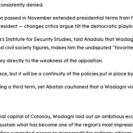
consistently denied.
sion passed in November extended presidential terms from 
esident — changes critics argue tilt the democratic playing
's Institute for Security Studies, told Anadolu that Wadagn
d civil society figures, makes him the undisputed "favorite
ory directly to the weakness of the opposition.
e, but it will be a continuity of the policies put in place b
king a third term, yet Abatan cautioned that a Wadagni vic
cial capital of Cotonou, Wadagni laid out an ambitious ec
ustain what has become one of the region's most impressiv