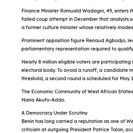
Finance Minister Romuald Wadagni, 49, enters the
failed coup attempt in December that analysts sa
a former culture minister whose relatively modest p
Prominent opposition figure Renaud Agbodjo, lea
parliamentary representation required to qualif
Nearly 8 million eligible voters are participating
electoral body. To avoid a runoff, a candidate m
threshold, a second round is scheduled for May 1
The Economic Community of West African States
Nana Akufo-Addo.
A Democracy Under Scrutiny
Benin has long carried a reputation as one of W
criticism at outgoing President Patrice Talon, ac