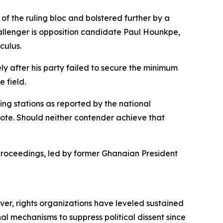
f the ruling bloc and bolstered further by a
hallenger is opposition candidate Paul Hounkpe,
culus.
y after his party failed to secure the minimum
 field.
ling stations as reported by the national
vote. Should neither contender achieve that
roceedings, led by former Ghanaian President
ver, rights organizations have leveled sustained
nal mechanisms to suppress political dissent since