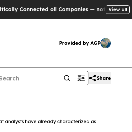
y Connected oil Companies — not Taxpayers — the
View all
Provided by AGP
Share
that analysts have already characterized as