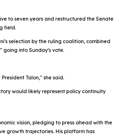
five to seven years and restructured the Senate
 field.
i's selection by the ruling coalition, combined
" going into Sunday's vote.
y President Talon," she said.
tory would likely represent policy continuity
onomic vision, pledging to press ahead with the
e growth trajectories. His platform has