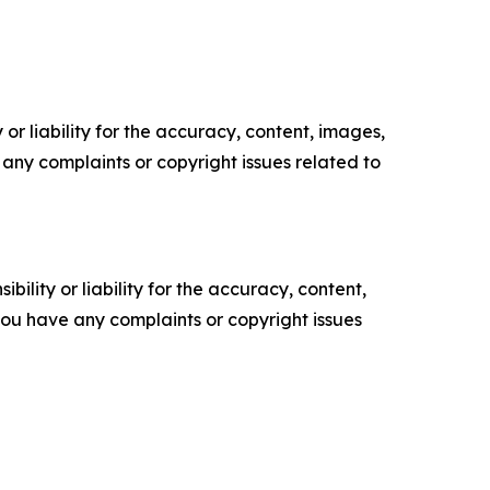
or liability for the accuracy, content, images,
ve any complaints or copyright issues related to
ility or liability for the accuracy, content,
f you have any complaints or copyright issues