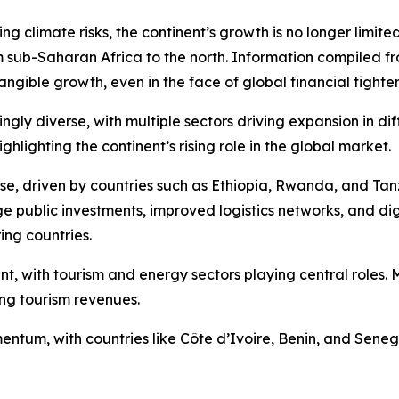
 climate risks, the continent’s growth is no longer limited
m sub-Saharan Africa to the north. Information compiled fr
tangible growth, even in the face of global financial tighte
gly diverse, with multiple sectors driving expansion in diff
lighting the continent’s rising role in the global market.
ase, driven by countries such as Ethiopia, Rwanda, and Ta
 public investments, improved logistics networks, and digit
ing countries.
ent, with tourism and energy sectors playing central role
ing tourism revenues.
tum, with countries like Côte d’Ivoire, Benin, and Senega