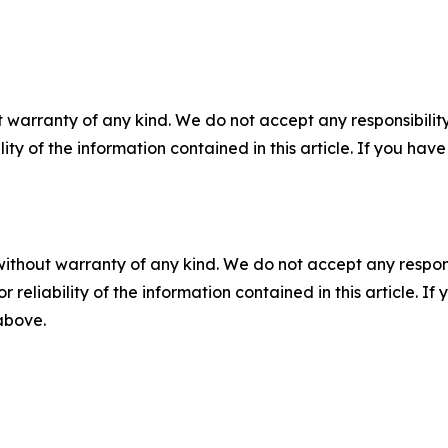
 warranty of any kind. We do not accept any responsibility 
ility of the information contained in this article. If you ha
without warranty of any kind. We do not accept any responsib
r reliability of the information contained in this article. I
 above.