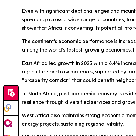
Even with significant debt challenges and mounting
spreading across a wide range of countries, fro
shows that Africa is converting its potential into 
The continent’s economic performance is increasin
among the world’s fastest-growing economies, high
East Africa led growth in 2025 with a 6.4% incre
agriculture and raw materials, supported by large
“prosperity corridor” that could benefit neighbor
In North Africa, post-pandemic recovery is evid
resilience through diversified services and grow
West Africa also maintains strong economic momen
energy projects, sustaining regional vitality.