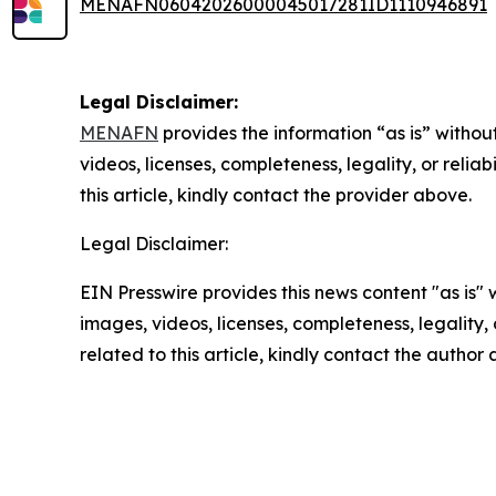
MENAFN06042026000045017281ID1110946891
Legal Disclaimer:
MENAFN
provides the information “as is” without
videos, licenses, completeness, legality, or reliab
this article, kindly contact the provider above.
Legal Disclaimer:
EIN Presswire provides this news content "as is" 
images, videos, licenses, completeness, legality, o
related to this article, kindly contact the author