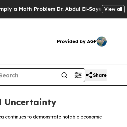
 a Math Problem
Dr. Abdul El-Sayed on Historic M
View all
Provided by AGP
Share
l Uncertainty
Africa continues to demonstrate notable economic