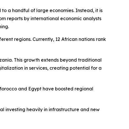
 to a handful of large economies. Instead, it is
om reports by international economic analysts
ning.
erent regions. Currently, 12 African nations rank
nzania. This growth extends beyond traditional
alization in services, creating potential for a
s. Morocco and Egypt have boosted regional
l investing heavily in infrastructure and new