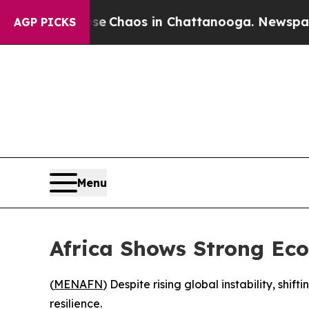
al Collapse
Chaos in Chattanooga. Newspaper Ow
AGP PICKS
Menu
Africa Shows Strong Eco
(
MENAFN
) Despite rising global instability, sh
resilience.