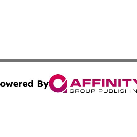
owered By
ubmit Press Release
Terms & Conditions
Copyright/DMCA
cs Inc. dba Affinity Group Publishing & The Benin Herald.
Cookie Settings / Your Privacy Choices