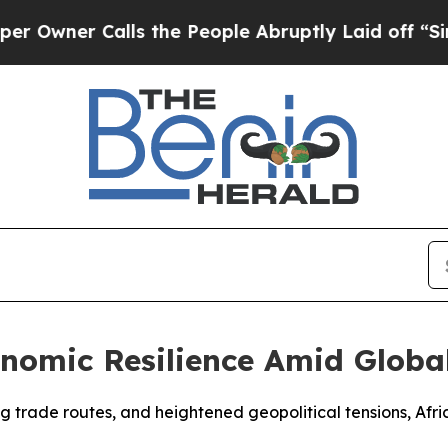
ner Calls the People Abruptly Laid off “Simply
nomic Resilience Amid Globa
ifting trade routes, and heightened geopolitical tensions, 