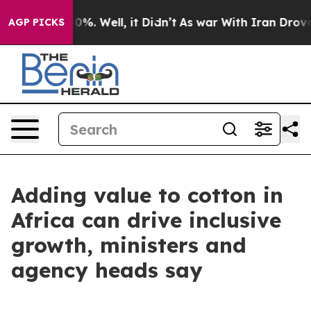
und 40%. Well, it Didn’t
As war With Iran Drove oil 
AGP PICKS
Adding value to cotton in
Africa can drive inclusive
growth, ministers and
agency heads say