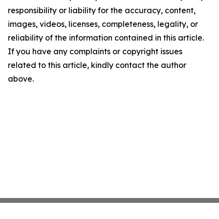
responsibility or liability for the accuracy, content,
images, videos, licenses, completeness, legality, or
reliability of the information contained in this article.
If you have any complaints or copyright issues
related to this article, kindly contact the author
above.