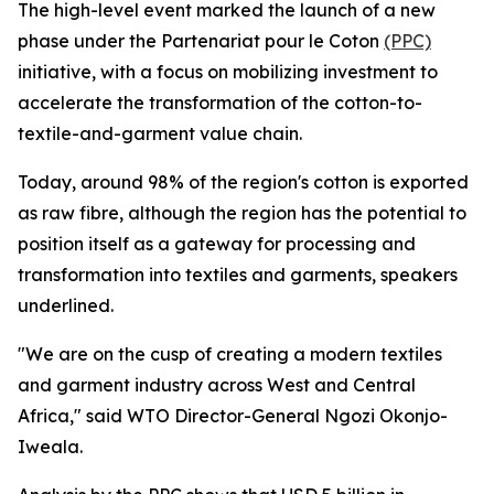
The high-level event marked the launch of a new
phase under the Partenariat pour le Coton
(PPC)
initiative, with a focus on mobilizing investment to
accelerate the transformation of the cotton-to-
textile-and-garment value chain.
Today, around 98% of the region's cotton is exported
as raw fibre, although the region has the potential to
position itself as a gateway for processing and
transformation into textiles and garments, speakers
underlined.
"We are on the cusp of creating a modern textiles
and garment industry across West and Central
Africa," said WTO Director-General Ngozi Okonjo-
Iweala.