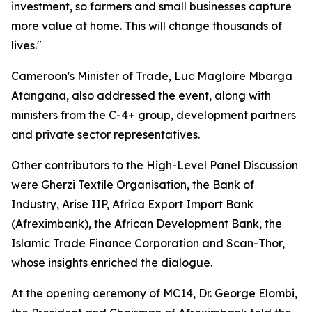
investment, so farmers and small businesses capture
more value at home. This will change thousands of
lives."
Cameroon's Minister of Trade, Luc Magloire Mbarga
Atangana, also addressed the event, along with
ministers from the C-4+ group, development partners
and private sector representatives.
Other contributors to the High-Level Panel Discussion
were Gherzi Textile Organisation, the Bank of
Industry, Arise IIP, Africa Export Import Bank
(Afreximbank), the African Development Bank, the
Islamic Trade Finance Corporation and Scan-Thor,
whose insights enriched the dialogue.
At the opening ceremony of MC14, Dr. George Elombi,