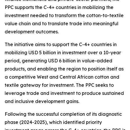
PPC supports the C-4+ countries in mobilizing the
investment needed to transform the cotton-to-textile
value chain and to translate trade into meaningful
development outcomes.
The initiative aims to support the C-4+ countries in
mobilizing USD 5 billion in investment over a 10-year
period, generating USD 6 billion in value-added
products, and enabling the region to position itself as
a competitive West and Central African cotton and
textile gateway for investment. The PPC seeks to
leverage trade and investment to produce sustained
and inclusive development gains.
Following the successful completion of its diagnostic
phase (2024-2025), which identified priority