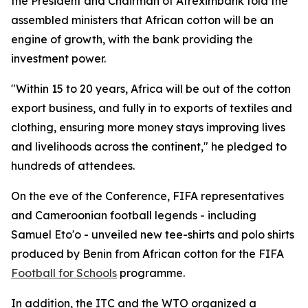
the President and Chairman of Afreximbank told the
assembled ministers that African cotton will be an
engine of growth, with the bank providing the
investment power.
"Within 15 to 20 years, Africa will be out of the cotton
export business, and fully in to exports of textiles and
clothing, ensuring more money stays improving lives
and livelihoods across the continent," he pledged to
hundreds of attendees.
On the eve of the Conference, FIFA representatives
and Cameroonian football legends - including
Samuel Eto'o - unveiled new tee-shirts and polo shirts
produced by Benin from African cotton for the FIFA
Football for Schools
programme.
In addition, the ITC and the WTO organized a