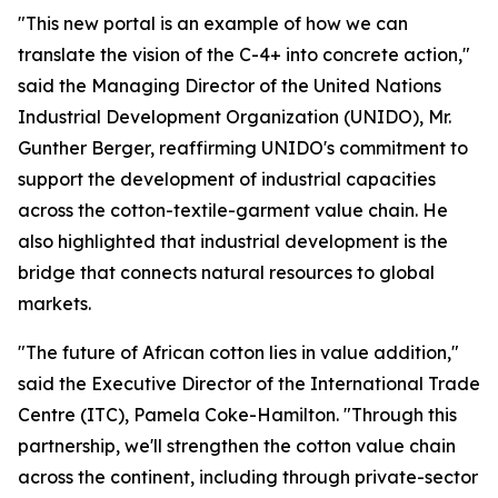
"This new portal is an example of how we can
translate the vision of the C-4+ into concrete action,"
said
the Managing Director of the United Nations
Industrial Development Organization (UNIDO), Mr.
Gunther Berger, reaffirming UNIDO's commitment
to
support the development of industrial capacities
across the cotton-textile-garment value chain. He
also highlighted that industrial development is the
bridge that connects natural resources to global
markets.
"The future of African cotton lies in value addition,"
said the Executive Director of the International Trade
Centre (ITC), Pamela Coke-Hamilton. "Through this
partnership, we'll strengthen the cotton value chain
across the continent, including through private-sector