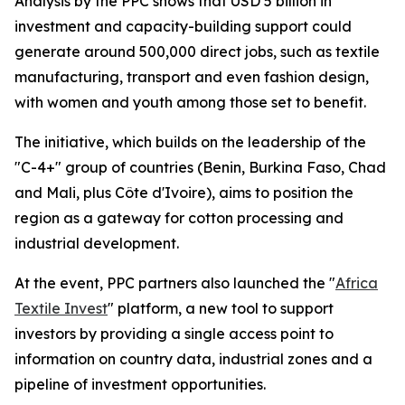
Analysis by the PPC shows that USD 5 billion in
investment and capacity-building support could
generate around 500,000 direct jobs, such as textile
manufacturing, transport and even fashion design,
with women and youth among those set to benefit.
The initiative, which builds on the leadership of the
"C-4+" group of countries (Benin, Burkina Faso, Chad
and Mali, plus Côte d'Ivoire), aims to position the
region as a gateway for cotton processing and
industrial development.
At the event, PPC partners also launched the "
Africa
Textile Invest
" platform, a new tool to support
investors by providing a single access point to
information on country data, industrial zones and a
pipeline of investment opportunities.