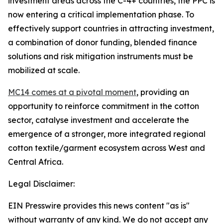
investment areas across the C-4+ countries, the PPC is
now entering a critical implementation phase. To
effectively support countries in attracting investment,
a combination of donor funding, blended finance
solutions and risk mitigation instruments must be
mobilized at scale.
MC14 comes at a pivotal moment
, providing an
opportunity to reinforce commitment in the cotton
sector, catalyse investment and accelerate the
emergence of a stronger, more integrated regional
cotton textile/garment ecosystem across West and
Central Africa.
Legal Disclaimer:
EIN Presswire provides this news content "as is"
without warranty of any kind. We do not accept any