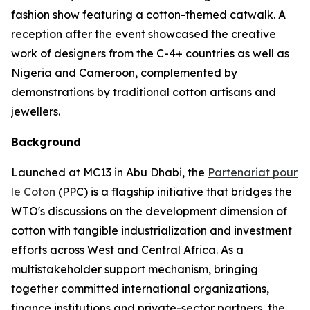
fashion show featuring a cotton-themed catwalk. A
reception after the event showcased the creative
work of designers from the C-4+ countries as well as
Nigeria and Cameroon, complemented by
demonstrations by traditional cotton artisans and
jewellers.
Background
Launched at MC13 in Abu Dhabi, the
Partenariat pour
le Coton
(PPC) is a flagship initiative that bridges the
WTO's discussions on the development dimension of
cotton with tangible industrialization and investment
efforts across West and Central Africa. As a
multistakeholder support mechanism, bringing
together committed international organizations,
finance institutions and private-sector partners, the