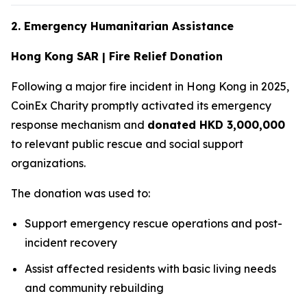
2. Emergency Humanitarian Assistance
Hong Kong SAR | Fire Relief Donation
Following a major fire incident in Hong Kong in 2025,
CoinEx Charity promptly activated its emergency
response mechanism and
donated HKD 3,000,000
to relevant public rescue and social support
organizations.
The donation was used to:
Support emergency rescue operations and post-
incident recovery
Assist affected residents with basic living needs
and community rebuilding