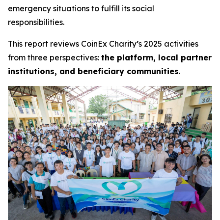
emergency situations to fulfill its social
responsibilities.
This report reviews CoinEx Charity’s 2025 activities
from three perspectives:
the platform, local partner
institutions, and beneficiary communities
.