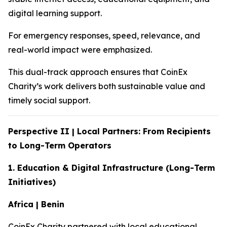
digital learning support.
For emergency responses, speed, relevance, and
real-world impact were emphasized.
This dual-track approach ensures that CoinEx
Charity’s work delivers both sustainable value and
timely social support.
Perspective II | Local Partners: From Recipients
to Long-Term Operators
1. Education & Digital Infrastructure (Long-Term
Initiatives)
Africa | Benin
CoinEx Charity partnered with local educational