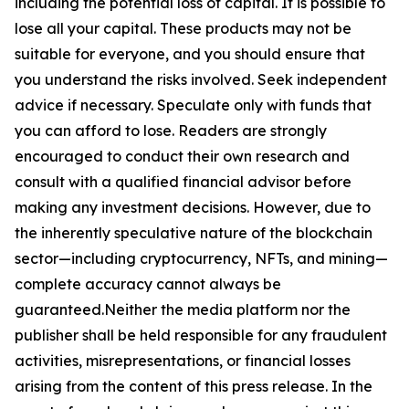
including the potential loss of capital. It is possible to
lose all your capital. These products may not be
suitable for everyone, and you should ensure that
you understand the risks involved. Seek independent
advice if necessary. Speculate only with funds that
you can afford to lose. Readers are strongly
encouraged to conduct their own research and
consult with a qualified financial advisor before
making any investment decisions. However, due to
the inherently speculative nature of the blockchain
sector—including cryptocurrency, NFTs, and mining—
complete accuracy cannot always be
guaranteed.Neither the media platform nor the
publisher shall be held responsible for any fraudulent
activities, misrepresentations, or financial losses
arising from the content of this press release. In the