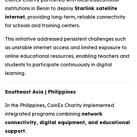
institutions in Benin to deploy
Starlink satellite
internet
, providing long-term, reliable connectivity
for schools and training centers.
This initiative addressed persistent challenges such
as unstable internet access and limited exposure to
online educational resources, enabling teachers and
students to participate continuously in digital
learning.
Southeast Asia | Philippines
In the Philippines, CoinEx Charity implemented
integrated programs combining
network
connectivity, digital equipment, and educational
support
.