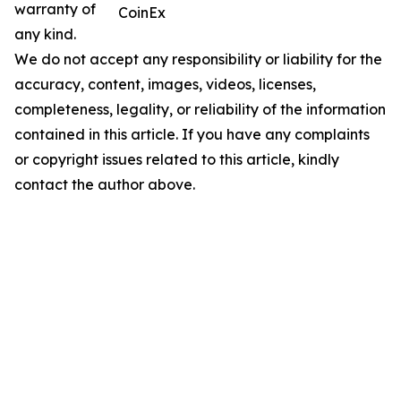
warranty of
CoinEx
any kind.
We do not accept any responsibility or liability for the
accuracy, content, images, videos, licenses,
completeness, legality, or reliability of the information
contained in this article. If you have any complaints
or copyright issues related to this article, kindly
contact the author above.