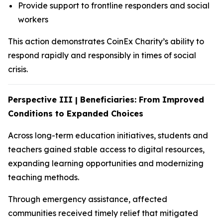
Provide support to frontline responders and social
workers
This action demonstrates CoinEx Charity’s ability to
respond rapidly and responsibly in times of social
crisis.
Perspective III | Beneficiaries: From Improved
Conditions to Expanded Choices
Across long-term education initiatives, students and
teachers gained stable access to digital resources,
expanding learning opportunities and modernizing
teaching methods.
Through emergency assistance, affected
communities received timely relief that mitigated