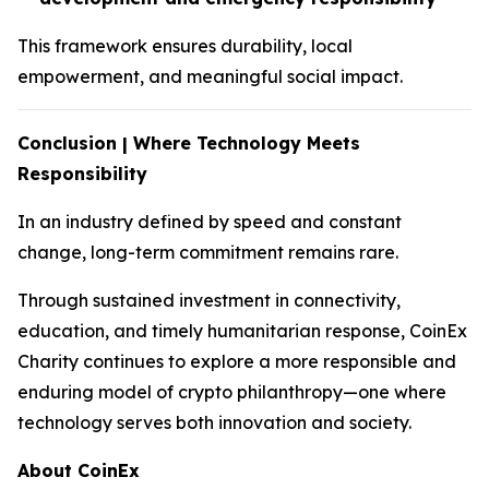
This framework ensures durability, local
empowerment, and meaningful social impact.
Conclusion | Where Technology Meets
Responsibility
In an industry defined by speed and constant
change, long-term commitment remains rare.
Through sustained investment in connectivity,
education, and timely humanitarian response, CoinEx
Charity continues to explore a more responsible and
enduring model of crypto philanthropy—one where
technology serves both innovation and society.
About CoinEx