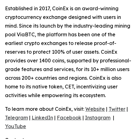
Established in 2017, CoinEx is an award-winning
cryptocurrency exchange designed with users in
mind. Since its launch by the industry-leading mining
pool ViaBTC, the platform has been one of the
earliest crypto exchanges to release proof-of-
reserves to protect 100% of user assets. CoinEx
provides over 1400 coins, supported by professional-
grade features and services, for its 10+ million users
across 200+ countries and regions. CoinEx is also
home to its native token, CET, incentivizing user
activities while empowering its ecosystem.
To learn more about CoinEx, visit:
Website
|
Twitter
|
Telegram
|
LinkedIn
|
Facebook
|
Instagram
|
YouTube