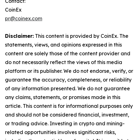
Contact:
CoinEx
pr@coinex.com
Disclaimer:
This content is provided by CoinEx. The
statements, views, and opinions expressed in this
content are solely those of the content provider and
do not necessarily reflect the views of this media
platform or its publisher. We do not endorse, verify, or
guarantee the accuracy, completeness, or reliability
of any information presented. We do not guarantee
any claims, statements, or promises made in this
article. This content is for informational purposes only
and should not be considered financial, investment,
or trading advice. Investing in crypto and mining-
related opportunities involves significant risks,