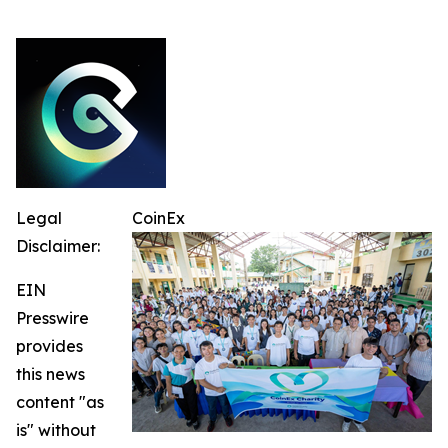
Legal
CoinEx
Disclaimer:
EIN
Presswire
provides
this news
content "as
is" without