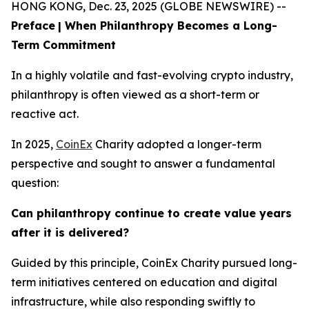
HONG KONG, Dec. 23, 2025 (GLOBE NEWSWIRE) --
Preface
| When Philanthropy Becomes a Long-
Term Commitment
In a highly volatile and fast-evolving crypto industry,
philanthropy is often viewed as a short-term or
reactive act.
In 2025,
CoinEx
Charity adopted a longer-term
perspective and sought to answer a fundamental
question:
Can philanthropy continue to create value years
after it is delivered?
Guided by this principle, CoinEx Charity pursued long-
term initiatives centered on education and digital
infrastructure, while also responding swiftly to