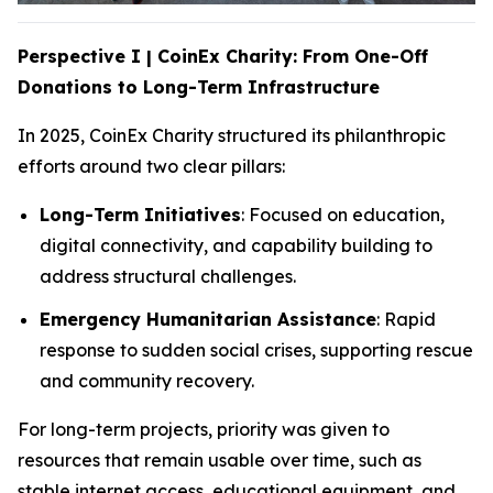
Perspective I | CoinEx Charity: From One-Off
Donations to Long-Term Infrastructure
In 2025, CoinEx Charity structured its philanthropic
efforts around two clear pillars:
Long-Term Initiatives
: Focused on education,
digital connectivity, and capability building to
address structural challenges.
Emergency Humanitarian Assistance
: Rapid
response to sudden social crises, supporting rescue
and community recovery.
For long-term projects, priority was given to
resources that remain usable over time, such as
stable internet access, educational equipment, and