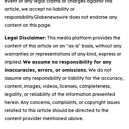
event of any legal claims or charges against this
article, we accept no liability or
responsibility.Globenewswire does not endorse any
content on this page.
Legal Disclaimer:
This media platform provides the
content of this article on an "as-is" basis, without any
warranties or representations of any kind, express or
implied.
We assume no responsibility for any
inaccuracies, errors, or omissions.
We do not
assume any responsibility or liability for the accuracy,
content, images, videos, licenses, completeness,
legality, or reliability of the information presented
herein. Any concerns, complaints, or copyright issues
related to this article should be directed to the
content provider mentioned above.