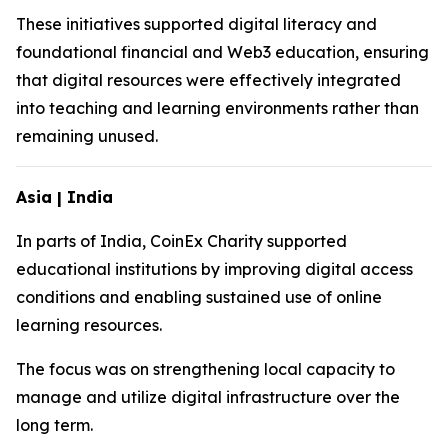
These initiatives supported digital literacy and
foundational financial and Web3 education, ensuring
that digital resources were effectively integrated
into teaching and learning environments rather than
remaining unused.
Asia | India
In parts of India, CoinEx Charity supported
educational institutions by improving digital access
conditions and enabling sustained use of online
learning resources.
The focus was on strengthening local capacity to
manage and utilize digital infrastructure over the
long term.