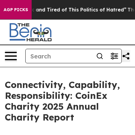
Sick and Tired of This Politics of Hatred”
The Story Be
AGP PICKS
Connectivity, Capability,
Responsibility: CoinEx
Charity 2025 Annual
Charity Report