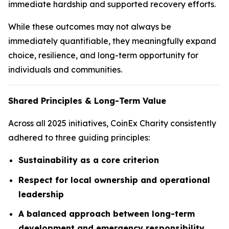
immediate hardship and supported recovery efforts.
While these outcomes may not always be
immediately quantifiable, they meaningfully expand
choice, resilience, and long-term opportunity for
individuals and communities.
Shared Principles & Long-Term Value
Across all 2025 initiatives, CoinEx Charity consistently
adhered to three guiding principles:
Sustainability as a core criterion
Respect for local ownership and operational
leadership
A balanced approach between long-term
development and emergency responsibility