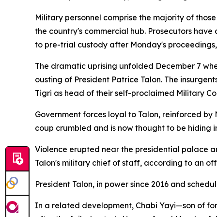
Military personnel comprise the majority of thos
the country's commercial hub. Prosecutors have 
to pre-trial custody after Monday's proceedings,
The dramatic uprising unfolded December 7 when 
ousting of President Patrice Talon. The insurgen
Tigri as head of their self-proclaimed Military 
Government forces loyal to Talon, reinforced by N
coup crumbled and is now thought to be hiding in
Violence erupted near the presidential palace an
Talon's military chief of staff, according to an o
President Talon, in power since 2016 and schedul
In a related development, Chabi Yayi—son of fo