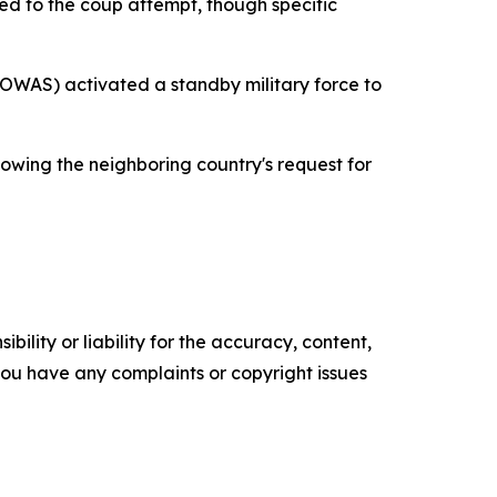
ked to the coup attempt, though specific
OWAS) activated a standby military force to
owing the neighboring country's request for
ility or liability for the accuracy, content,
f you have any complaints or copyright issues