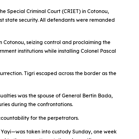
the Special Criminal Court (CRIET) in Cotonou,
st state security. All defendants were remanded
 Cotonou, seizing control and proclaiming the
ment institutions while installing Colonel Pascal
surrection. Tigri escaped across the border as the
asualties was the spouse of General Bertin Bada,
uries during the confrontations.
ountability for the perpetrators.
ni Yayi—was taken into custody Sunday, one week