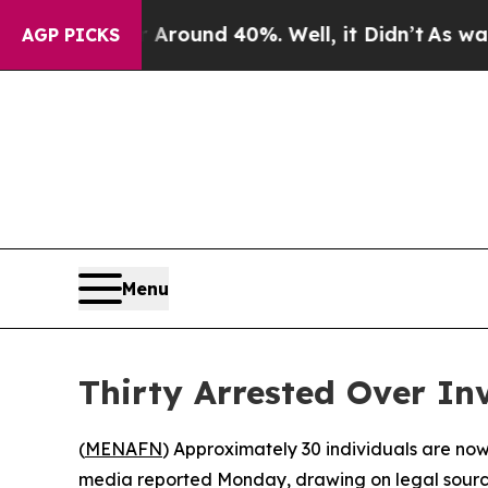
a Floor Around 40%. Well, it Didn’t
As war With
AGP PICKS
Menu
Thirty Arrested Over In
(
MENAFN
) Approximately 30 individuals are now 
media reported Monday, drawing on legal sources