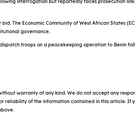
lowing interrogation but reportedly faces prosecution lin
 bid. The Economic Community of West African States (EC
titutional governance.
dispatch troops on a peacekeeping operation to Benin foll
without warranty of any kind. We do not accept any responsib
r reliability of the information contained in this article. I
 above.