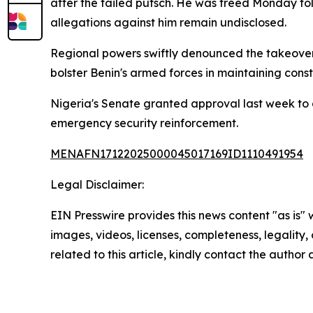
after the failed putsch. He was freed Monday fol
allegations against him remain undisclosed.
Regional powers swiftly denounced the takeover
bolster Benin's armed forces in maintaining cons
Nigeria's Senate granted approval last week to 
emergency security reinforcement.
MENAFN17122025000045017169ID1110491954
Legal Disclaimer:
EIN Presswire provides this news content "as is" 
images, videos, licenses, completeness, legality, o
related to this article, kindly contact the author