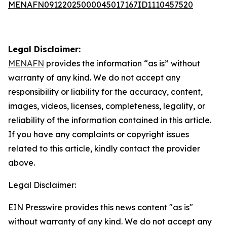
MENAFN09122025000045017167ID1110457520
Legal Disclaimer:
MENAFN
provides the information “as is” without
warranty of any kind. We do not accept any
responsibility or liability for the accuracy, content,
images, videos, licenses, completeness, legality, or
reliability of the information contained in this article.
If you have any complaints or copyright issues
related to this article, kindly contact the provider
above.
Legal Disclaimer:
EIN Presswire provides this news content "as is"
without warranty of any kind. We do not accept any