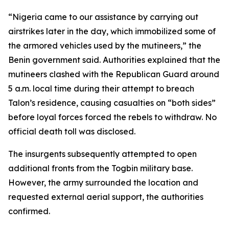
“Nigeria came to our assistance by carrying out
airstrikes later in the day, which immobilized some of
the armored vehicles used by the mutineers,” the
Benin government said. Authorities explained that the
mutineers clashed with the Republican Guard around
5 a.m. local time during their attempt to breach
Talon’s residence, causing casualties on “both sides”
before loyal forces forced the rebels to withdraw. No
official death toll was disclosed.
The insurgents subsequently attempted to open
additional fronts from the Togbin military base.
However, the army surrounded the location and
requested external aerial support, the authorities
confirmed.