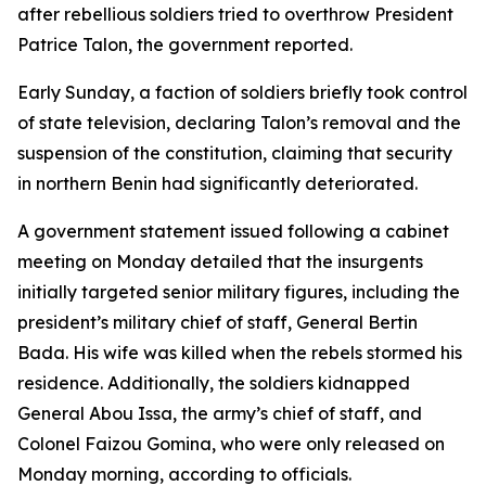
after rebellious soldiers tried to overthrow President
Patrice Talon, the government reported.
Early Sunday, a faction of soldiers briefly took control
of state television, declaring Talon’s removal and the
suspension of the constitution, claiming that security
in northern Benin had significantly deteriorated.
A government statement issued following a cabinet
meeting on Monday detailed that the insurgents
initially targeted senior military figures, including the
president’s military chief of staff, General Bertin
Bada. His wife was killed when the rebels stormed his
residence. Additionally, the soldiers kidnapped
General Abou Issa, the army’s chief of staff, and
Colonel Faizou Gomina, who were only released on
Monday morning, according to officials.