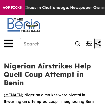
l Collapse
Chaos in Chattanooga. Newspaper Owner Cal
AGP PICKS
Nigerian Airstrikes Help
Quell Coup Attempt in
Benin
(
MENAFN
) Nigerian airstrikes were pivotal in
thwarting an attempted coup in neighboring Benin