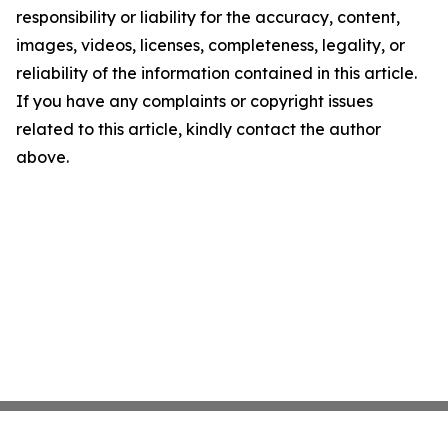
responsibility or liability for the accuracy, content,
images, videos, licenses, completeness, legality, or
reliability of the information contained in this article.
If you have any complaints or copyright issues
related to this article, kindly contact the author
above.