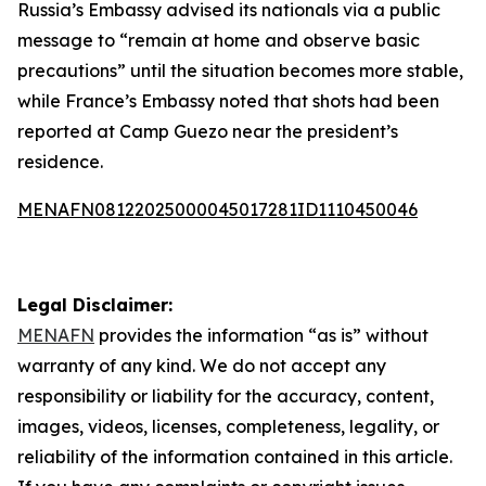
Russia’s Embassy advised its nationals via a public
message to “remain at home and observe basic
precautions” until the situation becomes more stable,
while France’s Embassy noted that shots had been
reported at Camp Guezo near the president’s
residence.
MENAFN08122025000045017281ID1110450046
Legal Disclaimer:
MENAFN
provides the information “as is” without
warranty of any kind. We do not accept any
responsibility or liability for the accuracy, content,
images, videos, licenses, completeness, legality, or
reliability of the information contained in this article.