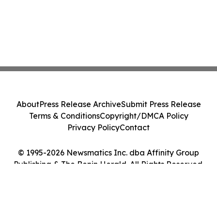
About
Press Release Archive
Submit Press Release
Terms & Conditions
Copyright/DMCA Policy
Privacy Policy
Contact
© 1995-2026 Newsmatics Inc. dba Affinity Group
Publishing & The Benin Herald. All Rights Reserved.
Cookie Settings / Your Privacy Choices