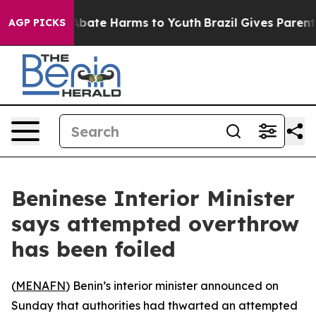
ion Fund to Abate Harms to Youth
Brazil Gives Parents 
AGP PICKS
Beninese Interior Minister
says attempted overthrow
has been foiled
(
MENAFN
) Benin’s interior minister announced on
Sunday that authorities had thwarted an attempted