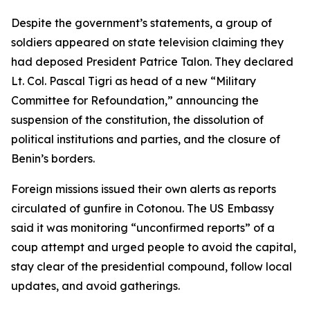
Despite the government’s statements, a group of
soldiers appeared on state television claiming they
had deposed President Patrice Talon. They declared
Lt. Col. Pascal Tigri as head of a new “Military
Committee for Refoundation,” announcing the
suspension of the constitution, the dissolution of
political institutions and parties, and the closure of
Benin’s borders.
Foreign missions issued their own alerts as reports
circulated of gunfire in Cotonou. The US Embassy
said it was monitoring “unconfirmed reports” of a
coup attempt and urged people to avoid the capital,
stay clear of the presidential compound, follow local
updates, and avoid gatherings.