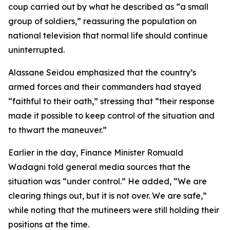
coup carried out by what he described as “a small
group of soldiers,” reassuring the population on
national television that normal life should continue
uninterrupted.
Alassane Seidou emphasized that the country’s
armed forces and their commanders had stayed
“faithful to their oath,” stressing that “their response
made it possible to keep control of the situation and
to thwart the maneuver.”
Earlier in the day, Finance Minister Romuald
Wadagni told general media sources that the
situation was “under control.” He added, “We are
clearing things out, but it is not over. We are safe,”
while noting that the mutineers were still holding their
positions at the time.