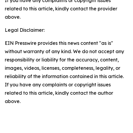
If you have any complaints or copyright issues
related to this article, kindly contact the provider
above.
Legal Disclaimer:
EIN Presswire provides this news content "as is"
without warranty of any kind. We do not accept any
responsibility or liability for the accuracy, content,
images, videos, licenses, completeness, legality, or
reliability of the information contained in this article.
If you have any complaints or copyright issues
related to this article, kindly contact the author
above.