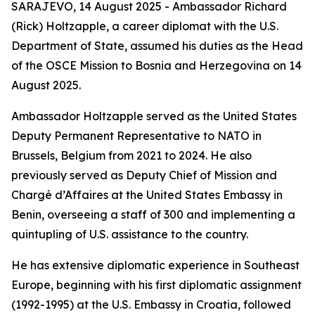
SARAJEVO, 14 August 2025 - Ambassador Richard
(Rick) Holtzapple, a career diplomat with the U.S.
Department of State, assumed his duties as the Head
of the OSCE Mission to Bosnia and Herzegovina on 14
August 2025.
Ambassador Holtzapple served as the United States
Deputy Permanent Representative to NATO in
Brussels, Belgium from 2021 to 2024. He also
previously served as Deputy Chief of Mission and
Chargé d’Affaires at the United States Embassy in
Benin, overseeing a staff of 300 and implementing a
quintupling of U.S. assistance to the country.
He has extensive diplomatic experience in Southeast
Europe, beginning with his first diplomatic assignment
(1992-1995) at the U.S. Embassy in Croatia, followed