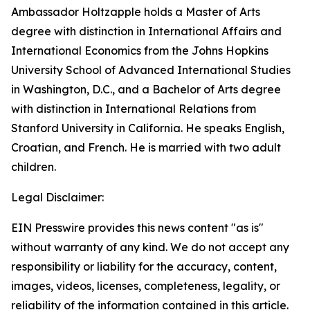
Ambassador Holtzapple holds a Master of Arts
degree with distinction in International Affairs and
International Economics from the Johns Hopkins
University School of Advanced International Studies
in Washington, D.C., and a Bachelor of Arts degree
with distinction in International Relations from
Stanford University in California. He speaks English,
Croatian, and French. He is married with two adult
children.
Legal Disclaimer:
EIN Presswire provides this news content "as is"
without warranty of any kind. We do not accept any
responsibility or liability for the accuracy, content,
images, videos, licenses, completeness, legality, or
reliability of the information contained in this article.