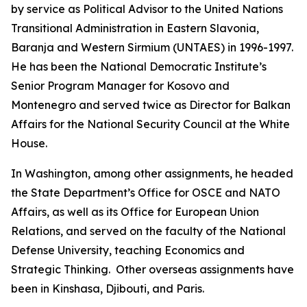
by service as Political Advisor to the United Nations
Transitional Administration in Eastern Slavonia,
Baranja and Western Sirmium (UNTAES) in 1996-1997.
He has been the National Democratic Institute’s
Senior Program Manager for Kosovo and
Montenegro and served twice as Director for Balkan
Affairs for the National Security Council at the White
House.
In Washington, among other assignments, he headed
the State Department’s Office for OSCE and NATO
Affairs, as well as its Office for European Union
Relations, and served on the faculty of the National
Defense University, teaching Economics and
Strategic Thinking. Other overseas assignments have
been in Kinshasa, Djibouti, and Paris.