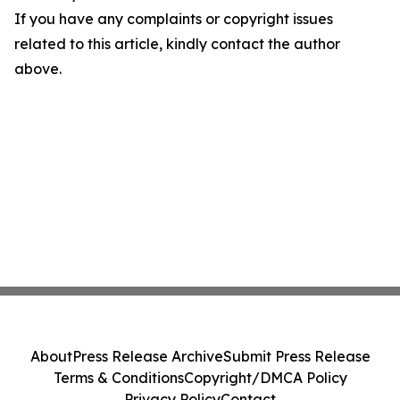
If you have any complaints or copyright issues
related to this article, kindly contact the author
above.
About
Press Release Archive
Submit Press Release
Terms & Conditions
Copyright/DMCA Policy
Privacy Policy
Contact