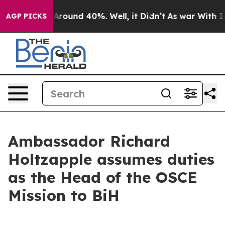
a Floor Around 40%. Well, it Didn’t
As war With Iran
AGP PICKS
Ambassador Richard
Holtzapple assumes duties
as the Head of the OSCE
Mission to BiH