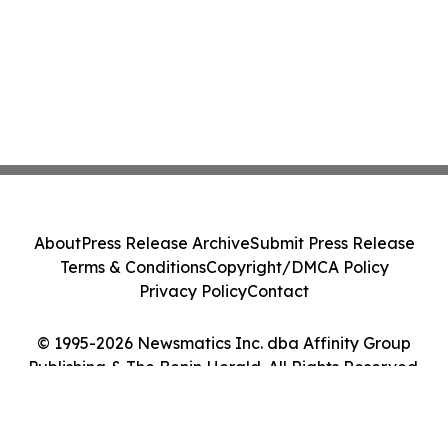
About
Press Release Archive
Submit Press Release
Terms & Conditions
Copyright/DMCA Policy
Privacy Policy
Contact
© 1995-2026 Newsmatics Inc. dba Affinity Group
Publishing & The Benin Herald. All Rights Reserved.
Cookie Settings / Your Privacy Choices