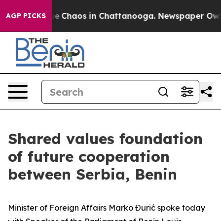
Total Collapse
Chaos in Chattanooga. Newspaper Owner
AGP PICKS
Shared values foundation
of future cooperation
between Serbia, Benin
Minister of Foreign Affairs Marko Đurić spoke today