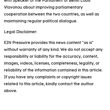
with Speaker of the Parliament of Benin Louis
Vlavonou about improving parliamentary
cooperation between the two countries, as well as
maintaining regular political dialogue.
Legal Disclaimer:
EIN Presswire provides this news content "as is"
without warranty of any kind. We do not accept any
responsibility or liability for the accuracy, content,
images, videos, licenses, completeness, legality, or
reliability of the information contained in this article.
If you have any complaints or copyright issues
related to this article, kindly contact the author
above.