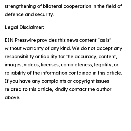
strengthening of bilateral cooperation in the field of
defence and security.
Legal Disclaimer:
EIN Presswire provides this news content "as is"
without warranty of any kind. We do not accept any
responsibility or liability for the accuracy, content,
images, videos, licenses, completeness, legality, or
reliability of the information contained in this article.
If you have any complaints or copyright issues
related to this article, kindly contact the author
above.