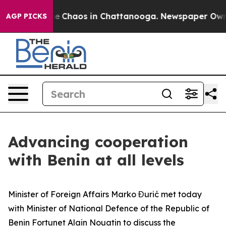
otal Collapse
Chaos in Chattanooga. Newspaper Owner 
AGP PICKS
Advancing cooperation
with Benin at all levels
Minister of Foreign Affairs Marko Đurić met today
with Minister of National Defence of the Republic of
Benin Fortunet Alain Nouatin to discuss the