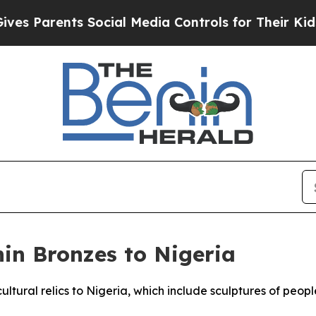
 Parents Social Media Controls for Their Kids. Sh
in Bronzes to Nigeria
ultural relics to Nigeria, which include sculptures of peo