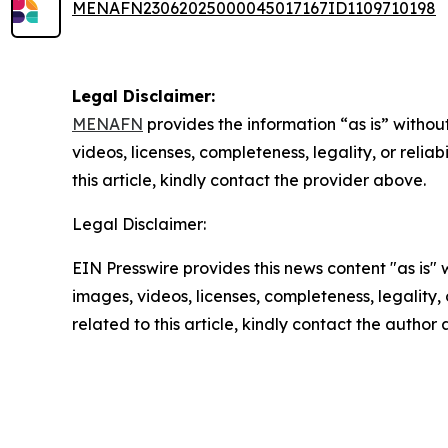
MENAFN23062025000045017167ID1109710198
Legal Disclaimer:
MENAFN
provides the information “as is” without
videos, licenses, completeness, legality, or reliab
this article, kindly contact the provider above.
Legal Disclaimer:
EIN Presswire provides this news content "as is" 
images, videos, licenses, completeness, legality, o
related to this article, kindly contact the author