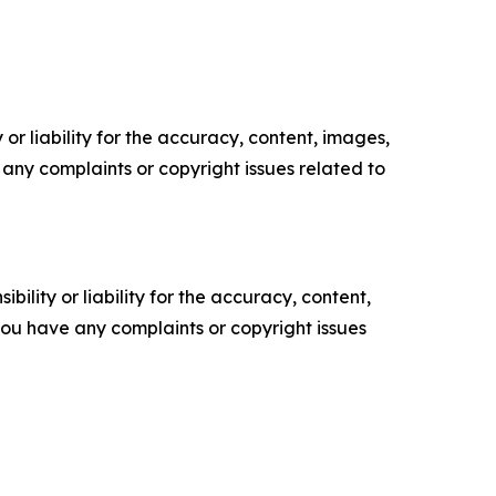
or liability for the accuracy, content, images,
ve any complaints or copyright issues related to
ility or liability for the accuracy, content,
f you have any complaints or copyright issues