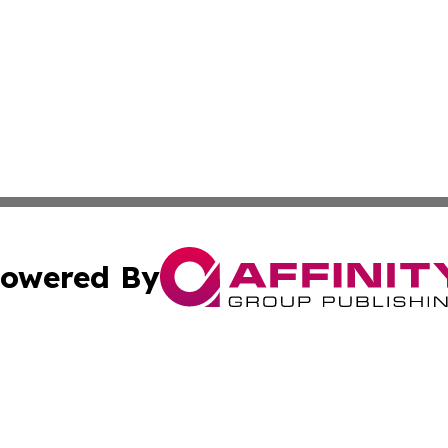
owered By
ubmit Press Release
Terms & Conditions
Copyright/DMCA
cs Inc. dba Affinity Group Publishing & The Benin Herald.
Cookie Settings / Your Privacy Choices