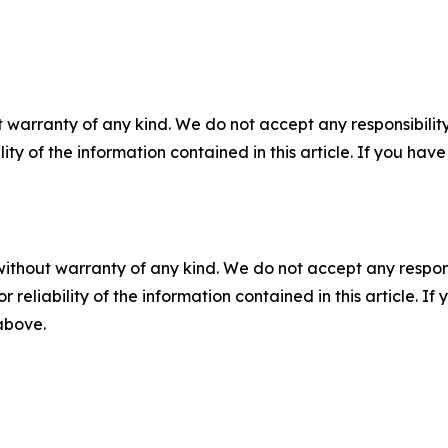
 warranty of any kind. We do not accept any responsibility 
ility of the information contained in this article. If you ha
without warranty of any kind. We do not accept any responsib
r reliability of the information contained in this article. I
 above.