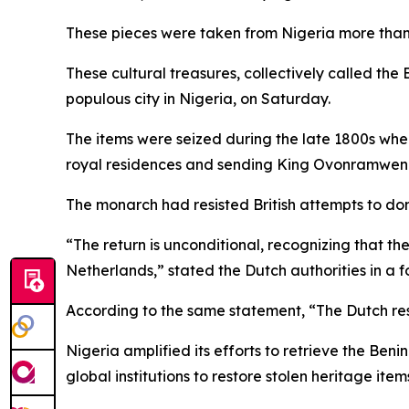
These pieces were taken from Nigeria more tha
These cultural treasures, collectively called th
populous city in Nigeria, on Saturday.
The items were seized during the late 1800s whe
royal residences and sending King Ovonramwen N
The monarch had resisted British attempts to dom
“The return is unconditional, recognizing that th
Netherlands,” stated the Dutch authorities in a
According to the same statement, “The Dutch resti
Nigeria amplified its efforts to retrieve the B
global institutions to restore stolen heritage item