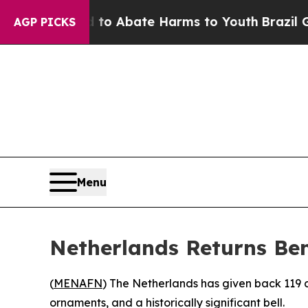
llion Fund to Abate Harms to Youth
Brazil Gives
AGP PICKS
Menu
Netherlands Returns Ben
(
MENAFN
) The Netherlands has given back 119 c
ornaments, and a historically significant bell.