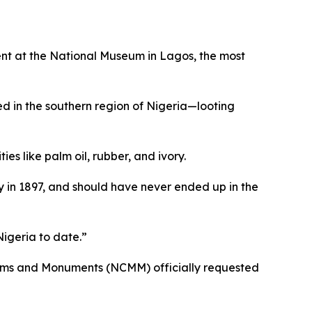
vent at the National Museum in Lagos, the most
d in the southern region of Nigeria—looting
s like palm oil, rubber, and ivory.
ty in 1897, and should have never ended up in the
Nigeria to date.”
seums and Monuments (NCMM) officially requested