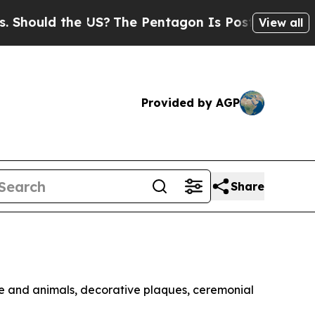
ould the US?
The Pentagon Is Posting Cryptic Bib
View all
Provided by AGP
Share
ple and animals, decorative plaques, ceremonial