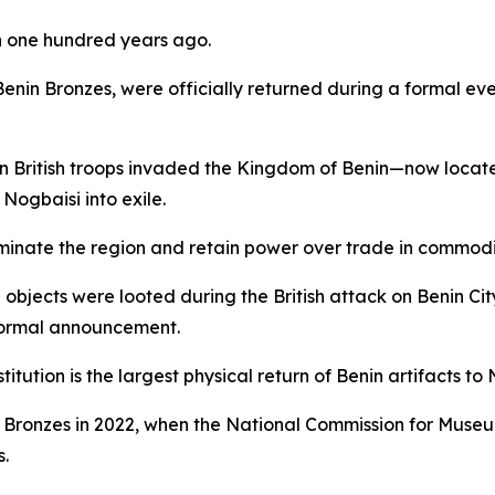
n one hundred years ago.
e Benin Bronzes, were officially returned during a formal e
n British troops invaded the Kingdom of Benin—now locate
ogbaisi into exile.
inate the region and retain power over trade in commoditie
e objects were looted during the British attack on Benin Ci
 formal announcement.
tution is the largest physical return of Benin artifacts to 
enin Bronzes in 2022, when the National Commission for Mu
s.