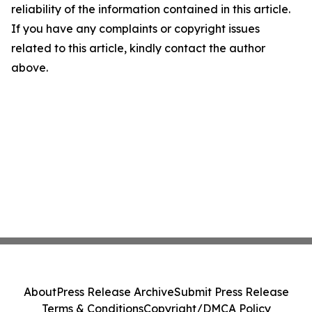
reliability of the information contained in this article.
If you have any complaints or copyright issues
related to this article, kindly contact the author
above.
About
Press Release Archive
Submit Press Release
Terms & Conditions
Copyright/DMCA Policy