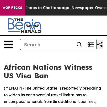
l Collapse
Chaos in Chattanooga. Newspaper Owner Cal
AGP PICKS
African Nations Witness
US Visa Ban
(
MENAFN
) The United States is reportedly preparing
to widen its controversial travel limitations to
encompass nationals from 36 additional countries,