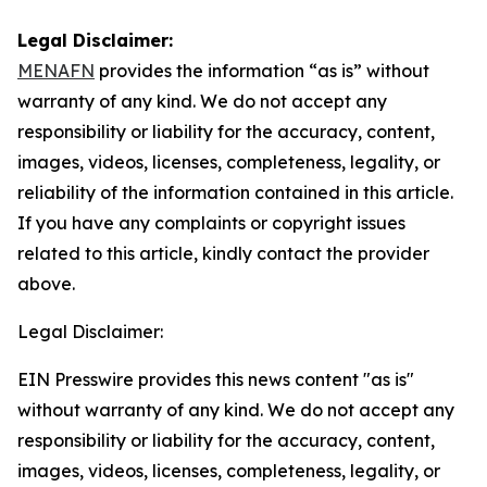
Legal Disclaimer:
MENAFN
provides the information “as is” without
warranty of any kind. We do not accept any
responsibility or liability for the accuracy, content,
images, videos, licenses, completeness, legality, or
reliability of the information contained in this article.
If you have any complaints or copyright issues
related to this article, kindly contact the provider
above.
Legal Disclaimer:
EIN Presswire provides this news content "as is"
without warranty of any kind. We do not accept any
responsibility or liability for the accuracy, content,
images, videos, licenses, completeness, legality, or