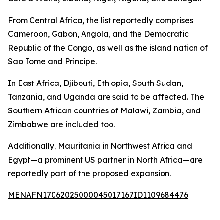
From Central Africa, the list reportedly comprises
Cameroon, Gabon, Angola, and the Democratic
Republic of the Congo, as well as the island nation of
Sao Tome and Principe.
In East Africa, Djibouti, Ethiopia, South Sudan,
Tanzania, and Uganda are said to be affected. The
Southern African countries of Malawi, Zambia, and
Zimbabwe are included too.
Additionally, Mauritania in Northwest Africa and
Egypt—a prominent US partner in North Africa—are
reportedly part of the proposed expansion.
MENAFN17062025000045017167ID1109684476