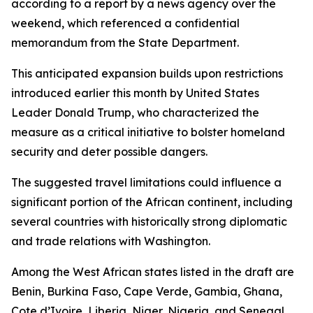
according to a report by a news agency over the
weekend, which referenced a confidential
memorandum from the State Department.
This anticipated expansion builds upon restrictions
introduced earlier this month by United States
Leader Donald Trump, who characterized the
measure as a critical initiative to bolster homeland
security and deter possible dangers.
The suggested travel limitations could influence a
significant portion of the African continent, including
several countries with historically strong diplomatic
and trade relations with Washington.
Among the West African states listed in the draft are
Benin, Burkina Faso, Cape Verde, Gambia, Ghana,
Cote d’Ivoire, Liberia, Niger, Nigeria, and Senegal.