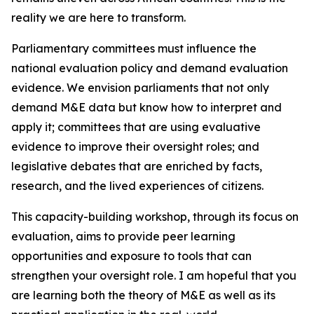
reality we are here to transform.
Parliamentary committees must influence the
national evaluation policy and demand evaluation
evidence. We envision parliaments that not only
demand M&E data but know how to interpret and
apply it; committees that are using evaluative
evidence to improve their oversight roles; and
legislative debates that are enriched by facts,
research, and the lived experiences of citizens.
This capacity-building workshop, through its focus on
evaluation, aims to provide peer learning
opportunities and exposure to tools that can
strengthen your oversight role. I am hopeful that you
are learning both the theory of M&E as well as its