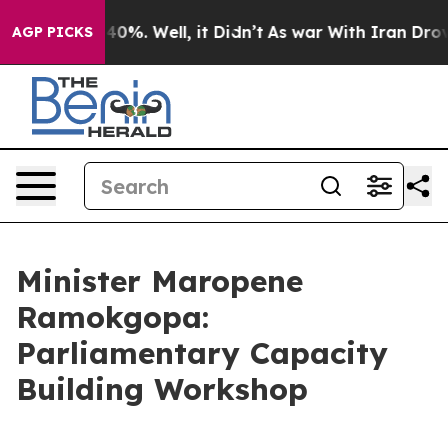
und 40%. Well, it Didn’t
As war With Iran Drove oil 
AGP PICKS
Minister Maropene
Ramokgopa:
Parliamentary Capacity
Building Workshop