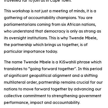
travelled far to join us in Cape Town.
This workshop is not just a meeting of minds, it is a
gathering of accountability champions. You are
parliamentarians coming from six African nations,
who understand that democracy is only as strong as
its oversight institutions. This is why Twende Mbele,
the partnership which brings us together, is of
particular importance today.
The name Twende Mbele is a KiSwahili phrase which
translates to “going forward together". In this period
of significant geopolitical alignment and a shifting
multilateral order, partnership remains crucial for our
nations to move forward together by advancing our
collective commitment to strengthening government
performance, impact and accountability.