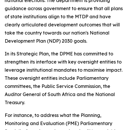
national elections. The department is providing
guidance across government to ensure that all plans
of state institutions align to the MTDP and have
clearly articulated development outcomes that will
take the country towards our nation's National
Development Plan (NDP) 2030 goals.
In its Strategic Plan, the DPME has committed to
strengthen its interface with key oversight entities to
leverage institutional mandates to maximise impact.
These oversight entities include Parliamentary
committees, the Public Service Commission, the
Auditor General of South Africa and the National
Treasury.
For instance, to address what the Planning,
Monitoring and Evaluation (PME) Parliamentary