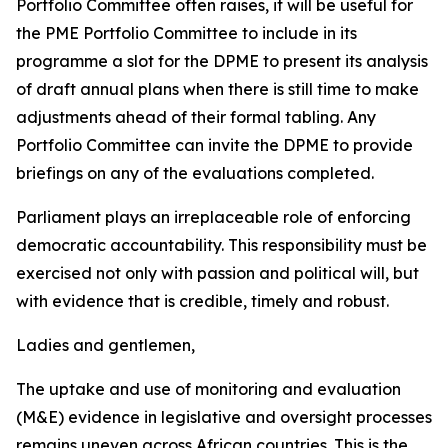
Portfolio Committee often raises, it will be useful for
the PME Portfolio Committee to include in its
programme a slot for the DPME to present its analysis
of draft annual plans when there is still time to make
adjustments ahead of their formal tabling. Any
Portfolio Committee can invite the DPME to provide
briefings on any of the evaluations completed.
Parliament plays an irreplaceable role of enforcing
democratic accountability. This responsibility must be
exercised not only with passion and political will, but
with evidence that is credible, timely and robust.
Ladies and gentlemen,
The uptake and use of monitoring and evaluation
(M&E) evidence in legislative and oversight processes
remains uneven across African countries. This is the