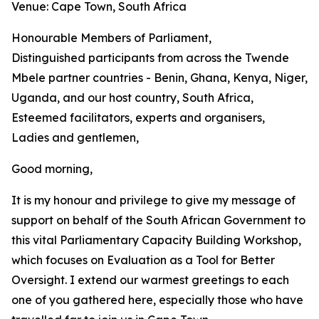
Venue: Cape Town, South Africa
Honourable Members of Parliament,
Distinguished participants from across the Twende
Mbele partner countries - Benin, Ghana, Kenya, Niger,
Uganda, and our host country, South Africa,
Esteemed facilitators, experts and organisers,
Ladies and gentlemen,
Good morning,
It is my honour and privilege to give my message of
support on behalf of the South African Government to
this vital Parliamentary Capacity Building Workshop,
which focuses on Evaluation as a Tool for Better
Oversight. I extend our warmest greetings to each
one of you gathered here, especially those who have