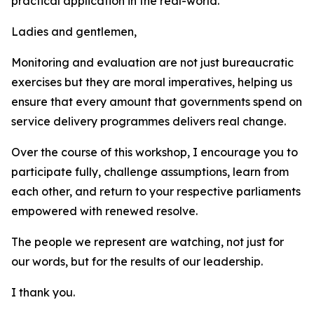
practical application in the real-world.
Ladies and gentlemen,
Monitoring and evaluation are not just bureaucratic
exercises but they are moral imperatives, helping us
ensure that every amount that governments spend on
service delivery programmes delivers real change.
Over the course of this workshop, I encourage you to
participate fully, challenge assumptions, learn from
each other, and return to your respective parliaments
empowered with renewed resolve.
The people we represent are watching, not just for
our words, but for the results of our leadership.
I thank you.