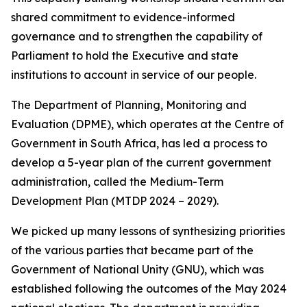
shared commitment to evidence-informed
governance and to strengthen the capability of
Parliament to hold the Executive and state
institutions to account in service of our people.
The Department of Planning, Monitoring and
Evaluation (DPME), which operates at the Centre of
Government in South Africa, has led a process to
develop a 5-year plan of the current government
administration, called the Medium-Term
Development Plan (MTDP 2024 – 2029).
We picked up many lessons of synthesizing priorities
of the various parties that became part of the
Government of National Unity (GNU), which was
established following the outcomes of the May 2024