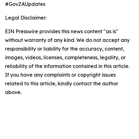
#GovZAUpdates
Legal Disclaimer:
EIN Presswire provides this news content "as is"
without warranty of any kind. We do not accept any
responsibility or liability for the accuracy, content,
images, videos, licenses, completeness, legality, or
reliability of the information contained in this article.
If you have any complaints or copyright issues
related to this article, kindly contact the author
above.