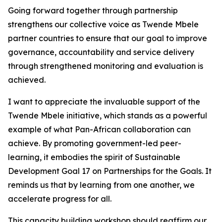
Going forward together through partnership
strengthens our collective voice as Twende Mbele
partner countries to ensure that our goal to improve
governance, accountability and service delivery
through strengthened monitoring and evaluation is
achieved.
I want to appreciate the invaluable support of the
Twende Mbele initiative, which stands as a powerful
example of what Pan-African collaboration can
achieve. By promoting government-led peer-
learning, it embodies the spirit of Sustainable
Development Goal 17 on Partnerships for the Goals. It
reminds us that by learning from one another, we
accelerate progress for all.
This capacity building workshop should reaffirm our