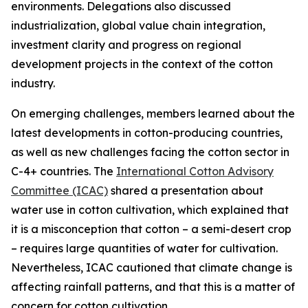
environments. Delegations also discussed
industrialization, global value chain integration,
investment clarity and progress on regional
development projects in the context of the cotton
industry.
On emerging challenges, members learned about the
latest developments in cotton-producing countries,
as well as new challenges facing the cotton sector in
C-4+ countries. The
International Cotton Advisory
Committee (ICAC)
shared a presentation about
water use in cotton cultivation, which explained that
it is a misconception that cotton – a semi-desert crop
– requires large quantities of water for cultivation.
Nevertheless, ICAC cautioned that climate change is
affecting rainfall patterns, and that this is a matter of
concern for cotton cultivation.