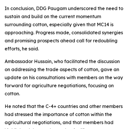
In conclusion, DDG Paugam underscored the need to
sustain and build on the current momentum
surrounding cotton, especially given that MC14 is
approaching. Progress made, consolidated synergies
and promising prospects ahead call for redoubling
efforts, he said.
Ambassador Hussain, who facilitated the discussion
on addressing the trade aspects of cotton, gave an
update on his consultations with members on the way
forward for agriculture negotiations, focusing on
cotton.
He noted that the C-4+ countries and other members
had stressed the importance of cotton within the
agricultural negotiations, and that members had