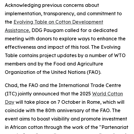
Acknowledging previous concerns about
implementation, transparency, and commitment to
the
Evolving Table on Cotton Development
Assistance
, DDG Paugam called for a dedicated
meeting with donors to explore ways to enhance the
effectiveness and impact of this tool. The Evolving
Table contains project updates by a number of WTO
members and by the Food and Agriculture
Organization of the United Nations (FAO).
Chad, the FAO and the International Trade Centre
(ITC) jointly announced that the 2025
World Cotton
Day
will take place on 7 October in Rome, which will
coincide with the 80th anniversary of the FAO. The
event aims to boost visibility and promote investment
in African cotton through the work of the "Partenariat