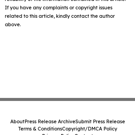
If you have any complaints or copyright issues
related to this article, kindly contact the author
above.
About
Press Release Archive
Submit Press Release
Terms & Conditions
Copyright/DMCA Policy