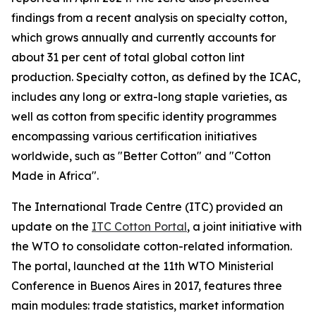
findings from a recent analysis on specialty cotton,
which grows annually and currently accounts for
about 31 per cent of total global cotton lint
production. Specialty cotton, as defined by the ICAC,
includes any long or extra-long staple varieties, as
well as cotton from specific identity programmes
encompassing various certification initiatives
worldwide, such as "Better Cotton" and "Cotton
Made in Africa".
The International Trade Centre (ITC) provided an
update on the
ITC Cotton Portal
, a joint initiative with
the WTO to consolidate cotton-related information.
The portal, launched at the 11th WTO Ministerial
Conference in Buenos Aires in 2017, features three
main modules: trade statistics, market information