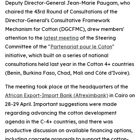
Deputy Director-General Jean-Marie Paugam, who
chaired the 43rd Round of Consultations of the
Director-General's Consultative Framework
Mechanism for Cotton (DGCFMC), drew members'
attention to the
latest meeting
of the Steering
Committee of the "
Partenariat pour le Coton
"
initiative, which built on a series of national
consultations held last year in the Cotton 4+ countries
(Benin, Burkina Faso, Chad, Mali and Côte d’Ivoire).
The meeting took place at the headquarters of the
African Export-Import Bank (Afreximbank)
in Cairo on
28-29 April. Important suggestions were made
regarding advancing the cotton development
agenda in the C-4+ countries, and there was
productive discussion on available financing options,
including concrete proposals to support the cotton-