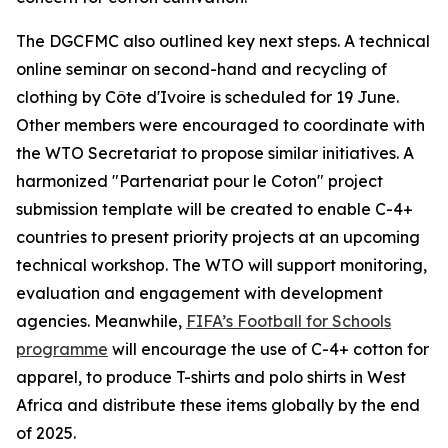
The DGCFMC also outlined key next steps. A technical
online seminar on second-hand and recycling of
clothing by Côte d'Ivoire is scheduled for 19 June.
Other members were encouraged to coordinate with
the WTO Secretariat to propose similar initiatives. A
harmonized "Partenariat pour le Coton" project
submission template will be created to enable C-4+
countries to present priority projects at an upcoming
technical workshop. The WTO will support monitoring,
evaluation and engagement with development
agencies. Meanwhile,
FIFA’s Football for Schools
programme
will encourage the use of C-4+ cotton for
apparel, to produce T-shirts and polo shirts in West
Africa and distribute these items globally by the end
of 2025.