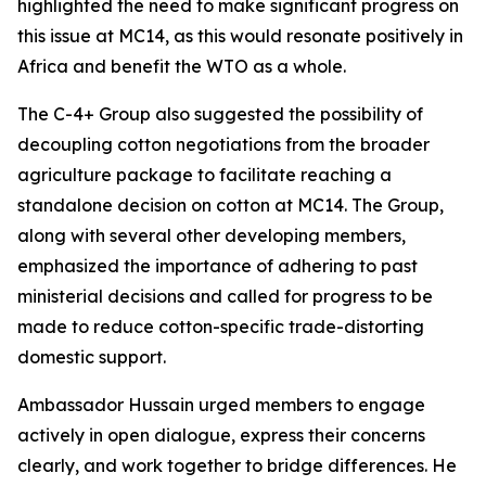
highlighted the need to make significant progress on
this issue at MC14, as this would resonate positively in
Africa and benefit the WTO as a whole.
The C-4+ Group also suggested the possibility of
decoupling cotton negotiations from the broader
agriculture package to facilitate reaching a
standalone decision on cotton at MC14. The Group,
along with several other developing members,
emphasized the importance of adhering to past
ministerial decisions and called for progress to be
made to reduce cotton-specific trade-distorting
domestic support.
Ambassador Hussain urged members to engage
actively in open dialogue, express their concerns
clearly, and work together to bridge differences. He