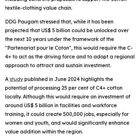
textile-clothing value chain.
DDG Paugam stressed that, while it has been
projected that US$ 5 billion could be unlocked over
the next 10 years under the framework of the
"Partenariat pour le Coton", this would require the C-
4+ to act as the driving force and to adopt a regional
approach to attract and sustain investment.
A
study
published in June 2024 highlights the
potential of processing 25 per cent of C4+ cotton
locally. Although this would require an investment of
around US$ 5 billion in facilities and workforce
training, it could create 500,000 jobs, especially for
women and youth, and would significantly enhance
value addition within the region.