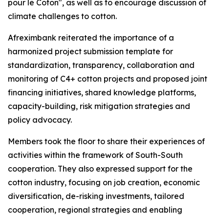
pour le Coton", as well as to encourage discussion of
climate challenges to cotton.
Afreximbank reiterated the importance of a
harmonized project submission template for
standardization, transparency, collaboration and
monitoring of C4+ cotton projects and proposed joint
financing initiatives, shared knowledge platforms,
capacity-building, risk mitigation strategies and
policy advocacy.
Members took the floor to share their experiences of
activities within the framework of South-South
cooperation. They also expressed support for the
cotton industry, focusing on job creation, economic
diversification, de-risking investments, tailored
cooperation, regional strategies and enabling