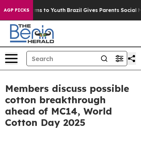
te Harms to Youth
Brazil Gives Parents Social Media Co
AGP PICKS
Members discuss possible
cotton breakthrough
ahead of MC14, World
Cotton Day 2025