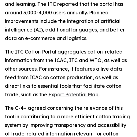
and learning. The ITC reported that the portal has
around 3,000-4,000 users annually. Planned
improvements include the integration of artificial
intelligence (AI), additional languages, and better
data on e-commerce and logistics.
The ITC Cotton Portal aggregates cotton-related
information from the ICAC, ITC and WTO, as well as
other sources. For instance, it features a live data
feed from ICAC on cotton production, as well as
direct links to essential tools that facilitate cotton
trade, such as the
Export Potential Map
.
The C-4+ agreed concerning the relevance of this
tool in contributing to a more efficient cotton trading
system by improving transparency and accessibility
of trade-related information relevant for cotton