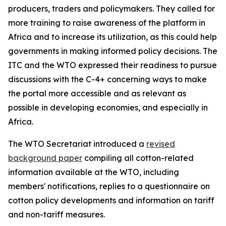
producers, traders and policymakers. They called for
more training to raise awareness of the platform in
Africa and to increase its utilization, as this could help
governments in making informed policy decisions. The
ITC and the WTO expressed their readiness to pursue
discussions with the C-4+ concerning ways to make
the portal more accessible and as relevant as
possible in developing economies, and especially in
Africa.
The WTO Secretariat introduced a
revised
background paper
compiling all cotton-related
information available at the WTO, including
members' notifications, replies to a questionnaire on
cotton policy developments and information on tariff
and non-tariff measures.