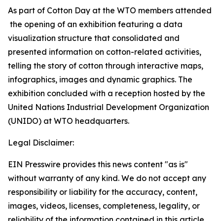
As part of Cotton Day at the WTO members attended
the opening of an exhibition featuring a data
visualization structure that consolidated and
presented information on cotton-related activities,
telling the story of cotton through interactive maps,
infographics, images and dynamic graphics. The
exhibition concluded with a reception hosted by the
United Nations Industrial Development Organization
(UNIDO) at WTO headquarters.
Legal Disclaimer:
EIN Presswire provides this news content "as is"
without warranty of any kind. We do not accept any
responsibility or liability for the accuracy, content,
images, videos, licenses, completeness, legality, or
reliability of the information contained in this article.