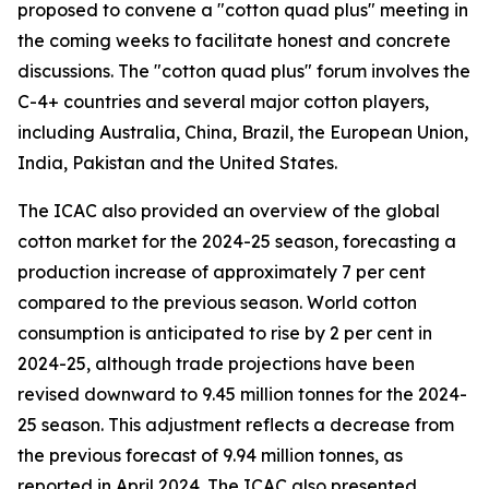
proposed to convene a "cotton quad plus" meeting in
the coming weeks to facilitate honest and concrete
discussions. The "cotton quad plus" forum involves the
C-4+ countries and several major cotton players,
including Australia, China, Brazil, the European Union,
India, Pakistan and the United States.
The ICAC also provided an overview of the global
cotton market for the 2024-25 season, forecasting a
production increase of approximately 7 per cent
compared to the previous season. World cotton
consumption is anticipated to rise by 2 per cent in
2024-25, although trade projections have been
revised downward to 9.45 million tonnes for the 2024-
25 season. This adjustment reflects a decrease from
the previous forecast of 9.94 million tonnes, as
reported in April 2024. The ICAC also presented