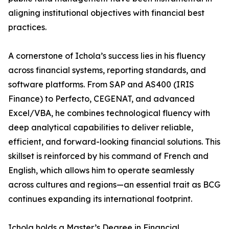
aligning institutional objectives with financial best
practices.
A cornerstone of Ichola’s success lies in his fluency
across financial systems, reporting standards, and
software platforms. From SAP and AS400 (IRIS
Finance) to Perfecto, CEGENAT, and advanced
Excel/VBA, he combines technological fluency with
deep analytical capabilities to deliver reliable,
efficient, and forward-looking financial solutions. This
skillset is reinforced by his command of French and
English, which allows him to operate seamlessly
across cultures and regions—an essential trait as BCG
continues expanding its international footprint.
Ichola holds a Master’s Degree in Financial