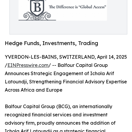
Hedge Funds, Investments, Trading
YVERDON-LES-BAINS, SWITZERLAND, April 14, 2025
/
EINPresswire.com
/ -- Balfour Capital Group
Announces Strategic Engagement of Ichola Arif
Latoundji, Strengthening Financial Advisory Expertise
Across Africa and Europe
Balfour Capital Group (BCG), an internationally
recognized financial services and investment
advisory firm, proudly announces the addition of
Ichola Arif Latoundji as a strategic financial