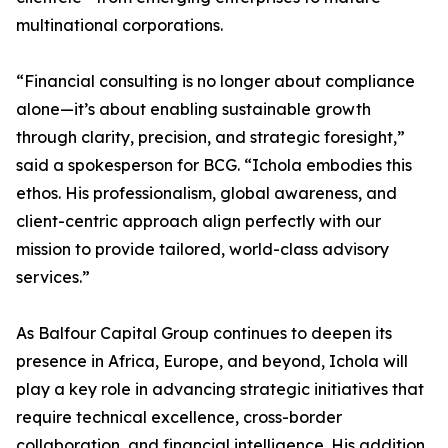
multinational corporations.
“Financial consulting is no longer about compliance
alone—it’s about enabling sustainable growth
through clarity, precision, and strategic foresight,”
said a spokesperson for BCG. “Ichola embodies this
ethos. His professionalism, global awareness, and
client-centric approach align perfectly with our
mission to provide tailored, world-class advisory
services.”
As Balfour Capital Group continues to deepen its
presence in Africa, Europe, and beyond, Ichola will
play a key role in advancing strategic initiatives that
require technical excellence, cross-border
collaboration, and financial intelligence. His addition