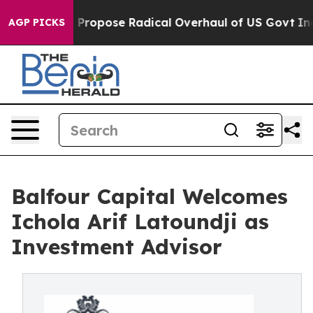
America Propose Radical Overhaul of US Govt
Indystar
AGP PICKS
Balfour Capital Welcomes
Ichola Arif Latoundji as
Investment Advisor