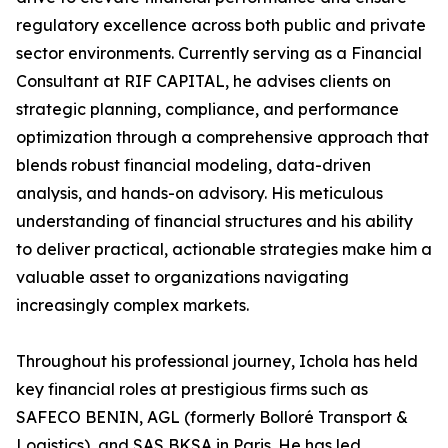
regulatory excellence across both public and private
sector environments. Currently serving as a Financial
Consultant at RIF CAPITAL, he advises clients on
strategic planning, compliance, and performance
optimization through a comprehensive approach that
blends robust financial modeling, data-driven
analysis, and hands-on advisory. His meticulous
understanding of financial structures and his ability
to deliver practical, actionable strategies make him a
valuable asset to organizations navigating
increasingly complex markets.
Throughout his professional journey, Ichola has held
key financial roles at prestigious firms such as
SAFECO BENIN, AGL (formerly Bolloré Transport &
Logistics), and SAS BKSA in Paris. He has led