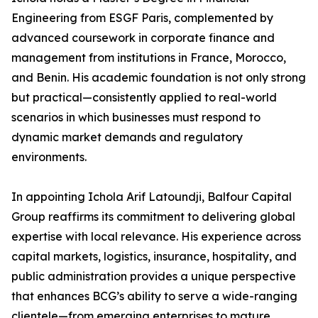
Engineering from ESGF Paris, complemented by
advanced coursework in corporate finance and
management from institutions in France, Morocco,
and Benin. His academic foundation is not only strong
but practical—consistently applied to real-world
scenarios in which businesses must respond to
dynamic market demands and regulatory
environments.
In appointing Ichola Arif Latoundji, Balfour Capital
Group reaffirms its commitment to delivering global
expertise with local relevance. His experience across
capital markets, logistics, insurance, hospitality, and
public administration provides a unique perspective
that enhances BCG’s ability to serve a wide-ranging
clientele—from emerging enterprises to mature