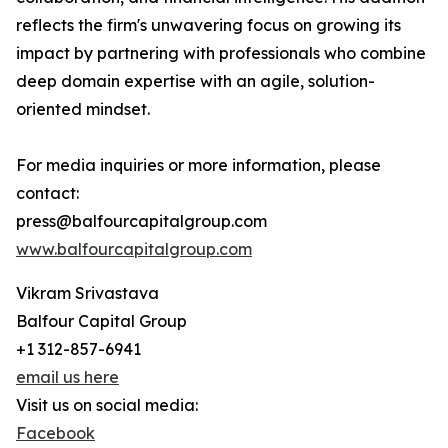
reflects the firm's unwavering focus on growing its
impact by partnering with professionals who combine
deep domain expertise with an agile, solution-
oriented mindset.
For media inquiries or more information, please
contact:
press@balfourcapitalgroup.com
www.balfourcapitalgroup.com
Vikram Srivastava
Balfour Capital Group
+1 312-857-6941
email us here
Visit us on social media:
Facebook