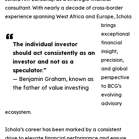
consultant. With nearly a decade of cross-border
experience spanning West Africa and Europe, Ichola
brings
exceptional
financial
The individual investor
insight,
should act consistently as an
precision,
investor and not as a
and global
speculator.”
perspective
— Benjamin Graham, known as
to BCG’s
the father of value investing
evolving
advisory
ecosystem.
Ichola’s career has been marked by a consistent
drive to elevate financial performance and ensure