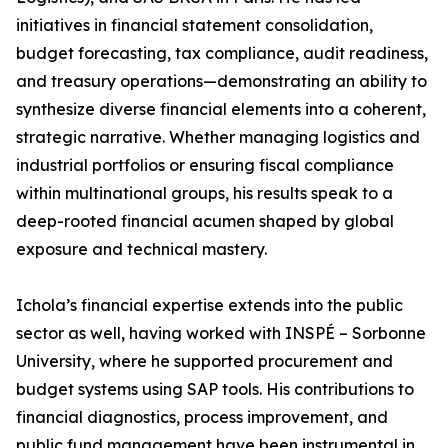
initiatives in financial statement consolidation,
budget forecasting, tax compliance, audit readiness,
and treasury operations—demonstrating an ability to
synthesize diverse financial elements into a coherent,
strategic narrative. Whether managing logistics and
industrial portfolios or ensuring fiscal compliance
within multinational groups, his results speak to a
deep-rooted financial acumen shaped by global
exposure and technical mastery.
Ichola’s financial expertise extends into the public
sector as well, having worked with INSPÉ – Sorbonne
University, where he supported procurement and
budget systems using SAP tools. His contributions to
financial diagnostics, process improvement, and
public fund management have been instrumental in