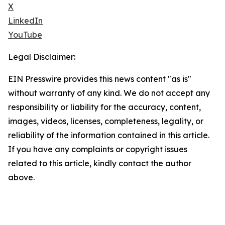
X
LinkedIn
YouTube
Legal Disclaimer:
EIN Presswire provides this news content "as is"
without warranty of any kind. We do not accept any
responsibility or liability for the accuracy, content,
images, videos, licenses, completeness, legality, or
reliability of the information contained in this article.
If you have any complaints or copyright issues
related to this article, kindly contact the author
above.