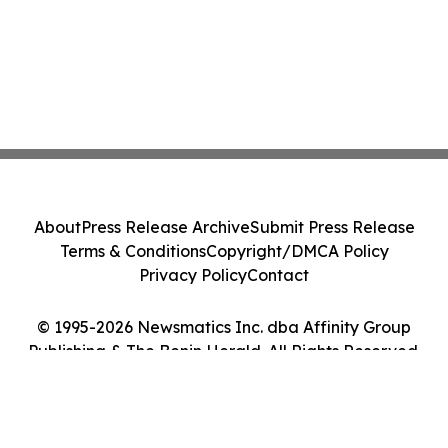
About
Press Release Archive
Submit Press Release
Terms & Conditions
Copyright/DMCA Policy
Privacy Policy
Contact
© 1995-2026 Newsmatics Inc. dba Affinity Group
Publishing & The Benin Herald. All Rights Reserved.
Cookie Settings / Your Privacy Choices